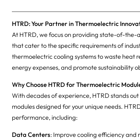
HTRD: Your Partner in Thermoelectric Innova
At HTRD, we focus on providing state-of-the-a
that cater to the specific requirements of indu
thermoelectric cooling systems to waste heat 
energy expenses, and promote sustainability ob
Why Choose HTRD for Thermoelectric Modul
With decades of experience, HTRD stands out as
modules designed for your unique needs. HTRD cat
performance, including:
Data Centers
: Improve cooling efficiency and