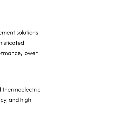
ement solutions
histicated
formance, lower
d thermoelectric
ncy, and high