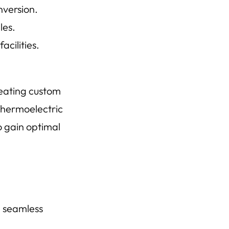
version.
les.
cilities.
reating custom
 thermoelectric
o gain optimal
g seamless