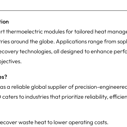
tion
rt thermoelectric modules for tailored heat manag
stries around the globe. Applications range from sop
recovery technologies, all designed to enhance per
jectives.
es?
 a reliable global supplier of precision-engineere
ers to industries that prioritize reliability, efficie
 recover waste heat to lower operating costs.