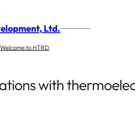
elopment, Ltd.
Welcome to HTRD
ations with thermoelec