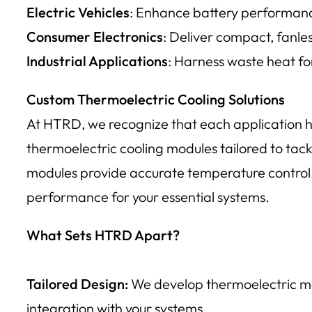
Electric Vehicles
: Enhance battery performan
Consumer Electronics
: Deliver compact, fanle
Industrial Applications
: Harness waste heat fo
Custom Thermoelectric Cooling Solutions
At HTRD, we recognize that each application ha
thermoelectric cooling modules tailored to tac
modules provide accurate temperature control, 
performance for your essential systems.
What Sets HTRD Apart?
Tailored Design:
We develop thermoelectric mod
integration with your systems.