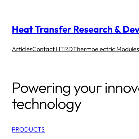
Skip
to
Heat Transfer Research & Dev
content
Articles
Contact HTRD
Thermoelectric Modules
Powering your innov
technology
PRODUCTS