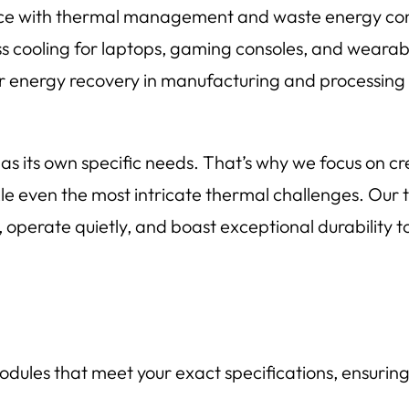
ce with thermal management and waste energy con
ss cooling for laptops, gaming consoles, and wearab
r energy recovery in manufacturing and processing fa
s its own specific needs. That’s why we focus on c
kle even the most intricate thermal challenges. Our
operate quietly, and boast exceptional durability t
ules that meet your exact specifications, ensurin