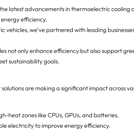
 the latest advancements in thermoelectric cooling
energy efficiency.
ic vehicles, we’ve partnered with leading businesses 
 not only enhance efficiency but also support green
t sustainability goals.
lutions are making a significant impact across var
igh-heat zones like CPUs, GPUs, and batteries.
le electricity to improve energy efficiency.