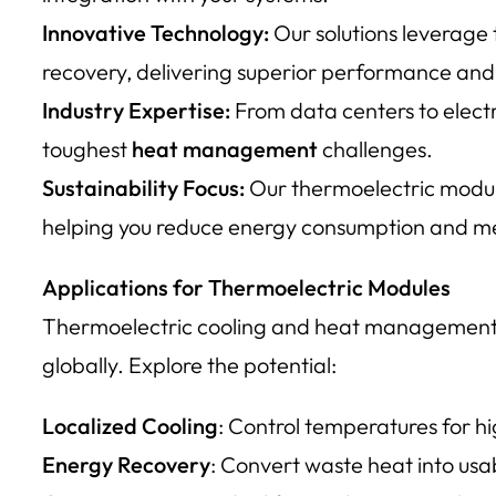
Innovative Technology:
Our solutions leverage
recovery, delivering superior performance and 
Industry Expertise:
From data centers to electr
toughest
heat management
challenges.
Sustainability Focus:
Our thermoelectric modules
helping you reduce energy consumption and mee
Applications for Thermoelectric Modules
Thermoelectric cooling and heat management so
globally. Explore the potential:
Localized Cooling
: Control temperatures for h
Energy Recovery
: Convert waste heat into usab