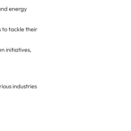
 and energy
to tackle their
 initiatives,
ious industries